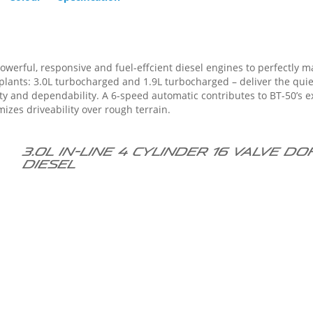
owerful, responsive and fuel-effcient diesel engines to perfectly m
o BT-50’s excellent response and fuel economy. The
mizes driveability over rough terrain.
3.0L in-line 4 cylinder 16 valve 
diesel