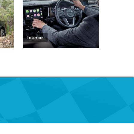
Interior