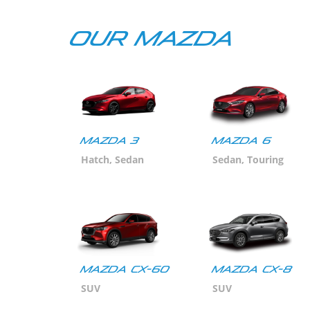
Our Mazda
Mazda 3
MAZDA 6
Hatch, Sedan
Sedan, Touring
Mazda CX-60
Mazda CX-8
SUV
SUV