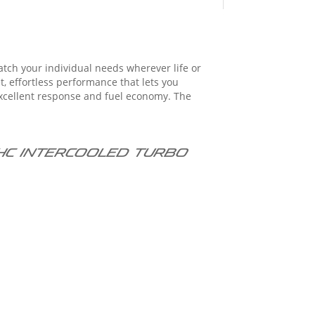
atch your individual needs wherever life or
DOHC intercooled turbo