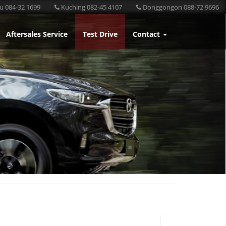
u 084-32 1699
Kuching 082-45 4107
Donggongon 088-72 9696
Aftersales Service
Test Drive
Contact