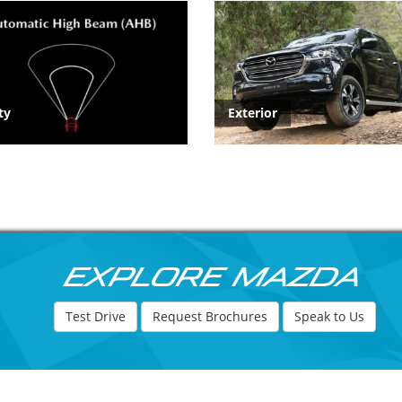
ty
Exterior
Explore Mazda
Test Drive
Request Brochures
Speak to Us