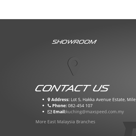
Showroom
Contact Us
Address:
Lot 5, Hakka Avenue Estate, Mile
Phone:
082-454 107
Email:
kuching@maxspeed.com.my
More East Malaysia Branches