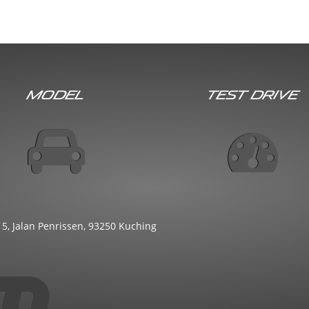
Model
Test Drive
 5, Jalan Penrissen, 93250 Kuching