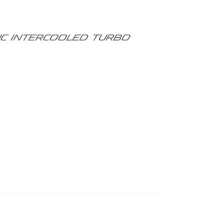
DOHC intercooled turbo