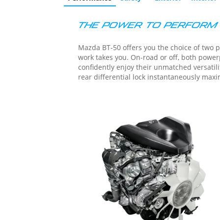
tab)
Tab
THE POWER TO PERFORM
Mazda BT-50 offers you the choice of two p
work takes you. On-road or off, both powerplants: 3.0L turbocharged and 1.9L turbocharged – deliver the quiet, effortless performance that lets you
confidently enjoy their unmatched versatility and dependability. A 6-speed automatic contributes t
rear differential lock instantaneously maxi