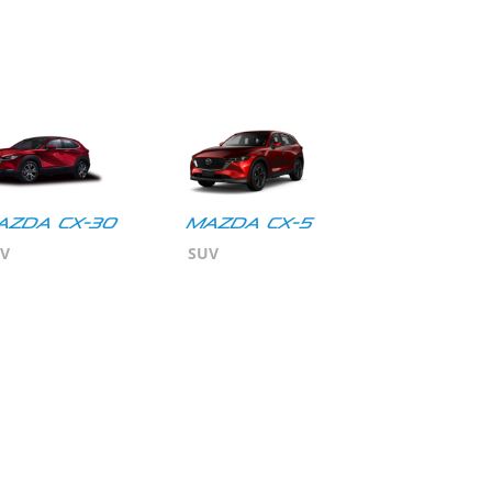
azda CX-30
MAZDA CX-5
V
SUV