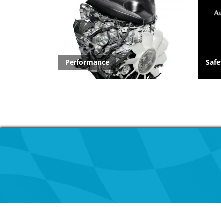
Performance
Safe