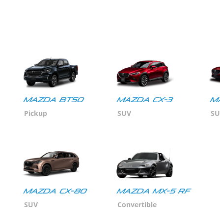
MAZDA BT50
MAZDA CX-3
M
Pickup
SUV
SU
Mazda CX-80
MAZDA MX-5 RF
SUV
Convertible