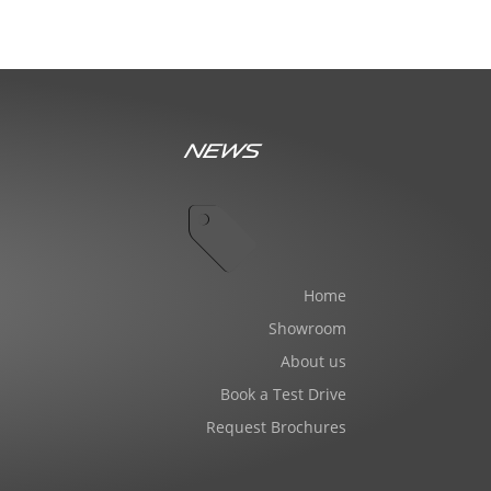
News
Home
Showroom
About us
Book a Test Drive
Request Brochures