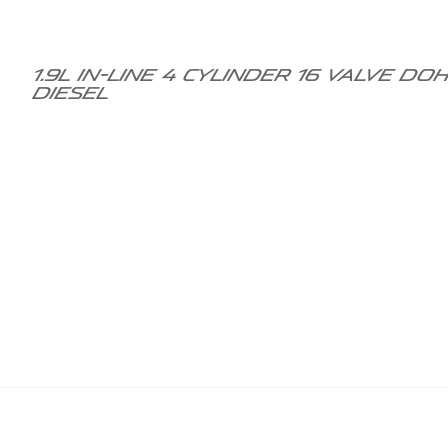
1.9L in-line 4 cylinder 16 valve 
diesel