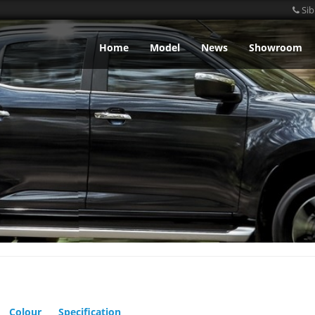
Sib
Home
Model
News
Showroom
Colour
Specification