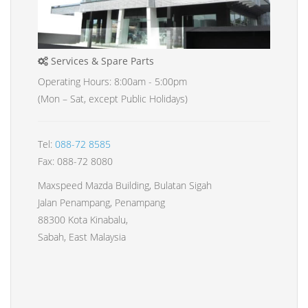
Services & Spare Parts
Operating Hours: 8:00am - 5:00pm
(Mon – Sat, except Public Holidays)
Tel:
088-72 8585
Fax: 088-72 8080
Maxspeed Mazda Building, Bulatan Sigah
Jalan Penampang, Penampang
88300 Kota Kinabalu,
Sabah, East Malaysia