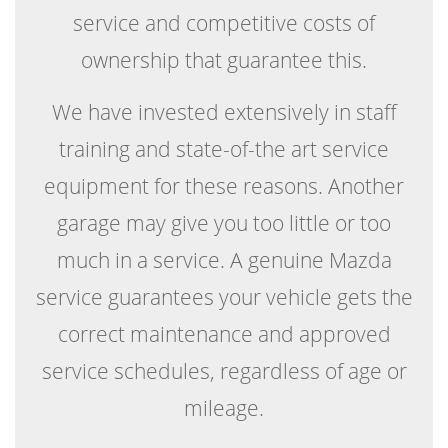
service and competitive costs of
ownership that guarantee this.
We have invested extensively in staff
training and state-of-the art service
equipment for these reasons. Another
garage may give you too little or too
much in a service. A genuine Mazda
service guarantees your vehicle gets the
correct maintenance and approved
service schedules, regardless of age or
mileage.