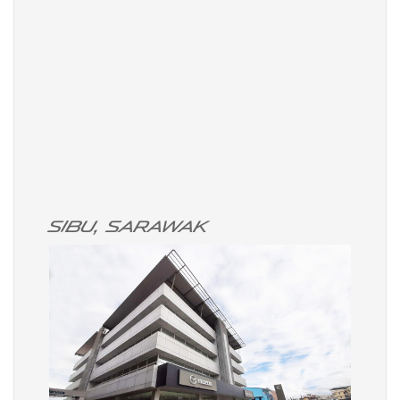
Sibu, Sarawak