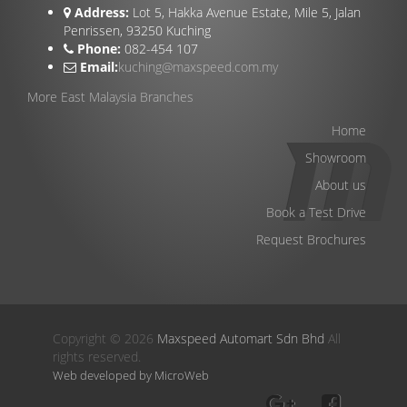
Address:
Lot 5, Hakka Avenue Estate, Mile 5, Jalan
Penrissen, 93250 Kuching
Phone:
082-454 107
Email:
kuching@maxspeed.com.my
More East Malaysia Branches
Home
Showroom
About us
Book a Test Drive
Request Brochures
Copyright © 2026
Maxspeed Automart Sdn Bhd
All
rights reserved.
Web developed by MicroWeb