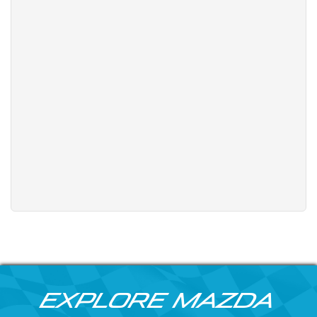
Explore Mazda