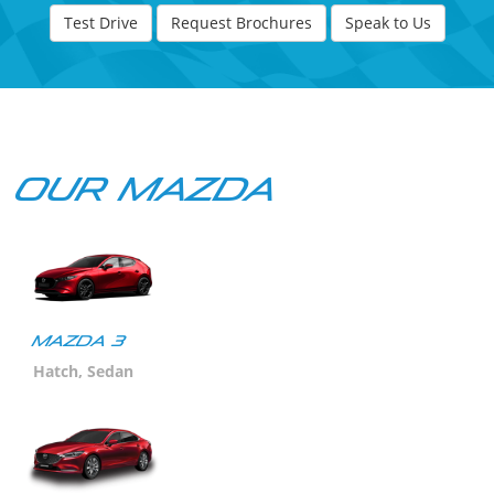
Test Drive
Request Brochures
Speak to Us
Our Mazda
Mazda 3
Hatch, Sedan