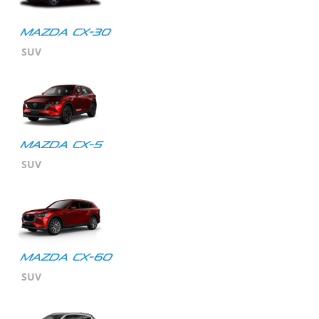
Mazda CX-30
SUV
MAZDA CX-5
SUV
Mazda CX-60
SUV