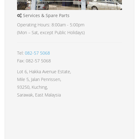
Services & Spare Parts
Operating Hours: 8:00am - 5:00pm
(Mon – Sat, except Public Holidays)
Tel:
082-57 5068
Fax: 082-57 5068
Lot 6, Hakka Avenue Estate,
Mile 5, Jalan Penrissen,
93250, Kuching,
Sarawak, East Malaysia