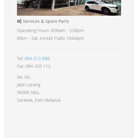
Services & Spare Parts
Operating Hours: 8:00am - 5:00pm
(Mon – Sat, except Public Holidays)
Tel:
084-312 888
Fax: 084-320 112
No. 66,
Jalan Lanang
96000 Sibu,
Sarawak, East Malaysia