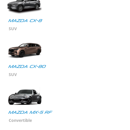
Mazda CX-8
SUV
Mazda CX-80
SUV
MAZDA MX-5 RF
Convertible