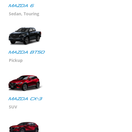
MAZDA 6
Sedan, Touring
MAZDA BT50
Pickup
MAZDA CX-3
SUV