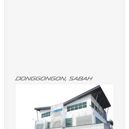
Donggongon, Sabah