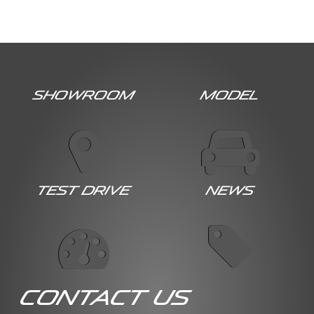
Showroom
Model
Test Drive
News
Contact Us