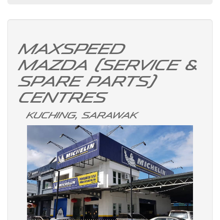
Maxspeed
Mazda (Service &
Spare Parts)
Centres
Kuching, Sarawak