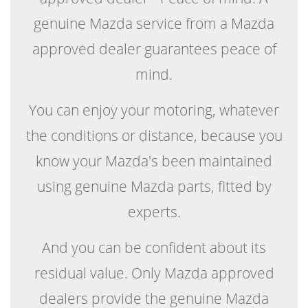
genuine Mazda service from a Mazda
approved dealer guarantees peace of
mind.
You can enjoy your motoring, whatever
the conditions or distance, because you
know your Mazda's been maintained
using genuine Mazda parts, fitted by
experts.
And you can be confident about its
residual value. Only Mazda approved
dealers provide the genuine Mazda