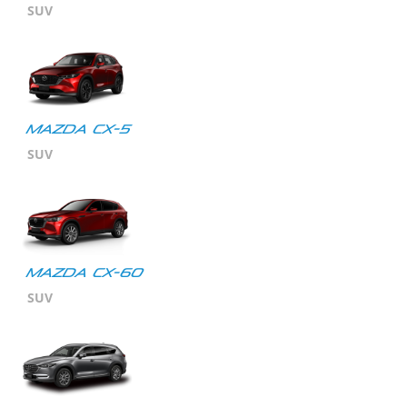
SUV
MAZDA CX-5
SUV
Mazda CX-60
SUV