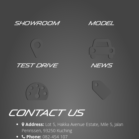
Showroom
Model
Test Drive
News
Contact Us
Address:
Lot 5, Hakka Avenue Estate, Mile 5, Jalan
Penrissen, 93250 Kuching
Phone:
082-454 107