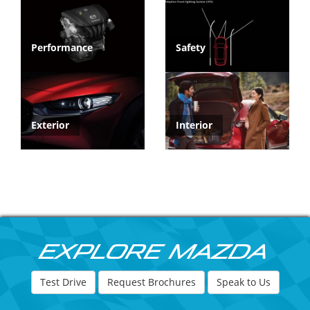
Performance
Safety
Exterior
Interior
Explore Mazda
Test Drive
Request Brochures
Speak to Us