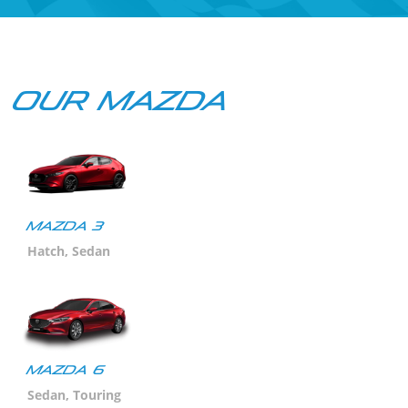
Our Mazda
Mazda 3
Hatch, Sedan
MAZDA 6
Sedan, Touring