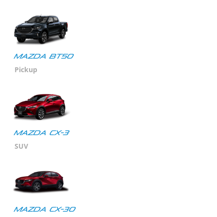
MAZDA BT50
Pickup
MAZDA CX-3
SUV
Mazda CX-30