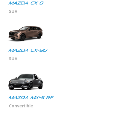
Mazda CX-8
SUV
Mazda CX-80
SUV
MAZDA MX-5 RF
Convertible