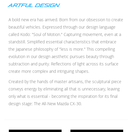
ARTFUL DESIGN
A bold new era has arrived. Born from our obsession to create
beautiful vehicles. Expressed through our design language
called Kodo: "Soul of Motion." Capturing movement, even at a
standstill. Simplified essential characteristics that embrace
the Japanese philosophy of "less is more." This compelling
evolution in our design aesthetic pursues beauty through
subtraction and purity. Reflections of light across its surface
create more complex and intriguing shapes.
Created by the hands of master artisans, the sculptural piece
conveys energy by eliminating all that is unnecessary, leaving
only what is essential - becoming the inspiration for its final
design stage: The All-New Mazda CX-30.