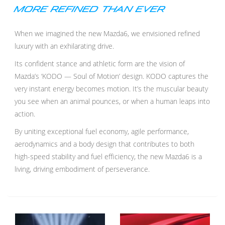
MORE REFINED THAN EVER
When we imagined the new Mazda6, we envisioned refined
luxury with an exhilarating drive.
Its confident stance and athletic form are the vision of
Mazda’s ‘KODO — Soul of Motion’ design. KODO captures the
very instant energy becomes motion. It’s the muscular beauty
you see when an animal pounces, or when a human leaps into
action.
By uniting exceptional fuel economy, agile performance,
aerodynamics and a body design that contributes to both
high-speed stability and fuel efficiency, the new Mazda6 is a
living, driving embodiment of perseverance.