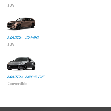
SUV
Mazda CX-80
SUV
MAZDA MX-5 RF
Convertible