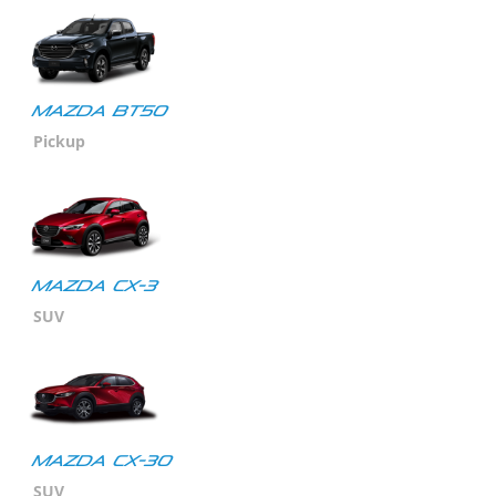
MAZDA BT50
Pickup
MAZDA CX-3
SUV
Mazda CX-30
SUV