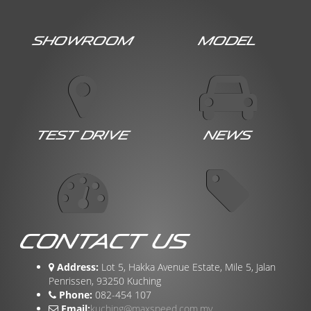
Showroom
Model
Test Drive
News
Contact Us
Address:
Lot 5, Hakka Avenue Estate, Mile 5, Jalan
Penrissen, 93250 Kuching
Phone:
082-454 107
Email:
kuching@maxspeed.com.my