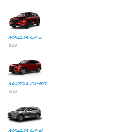
MAZDA CX-5
SUV
Mazda CX-60
SUV
Mazda CX-8