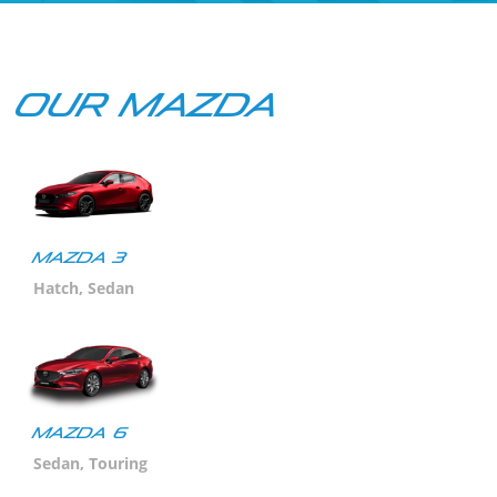
Our Mazda
Mazda 3
Hatch, Sedan
MAZDA 6
Sedan, Touring