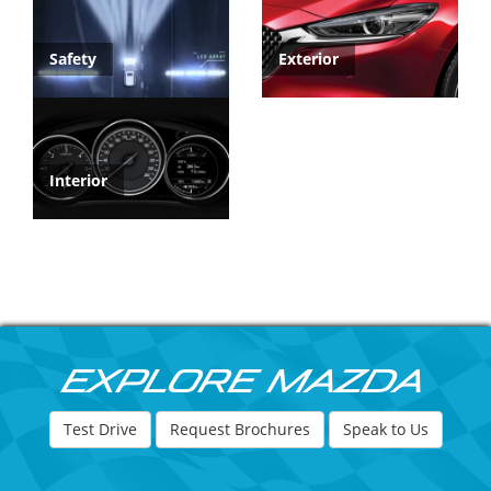
Safety
Exterior
Interior
Explore Mazda
Test Drive
Request Brochures
Speak to Us